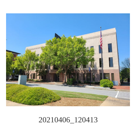
20210406_120413
Photo