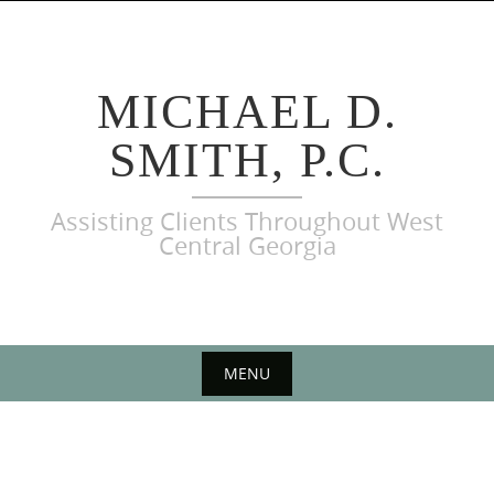
Skip
to
content
MICHAEL D.
SMITH, P.C.
Assisting Clients Throughout West
Central Georgia
MENU
Skip
to
content